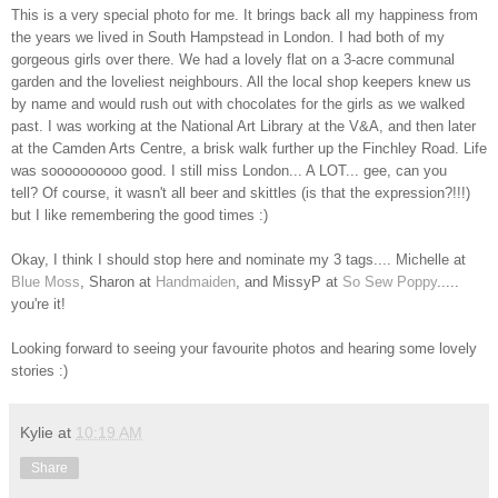
This is a very special photo for me. It brings back all my happiness from
the years we lived in South Hampstead in London. I had both of my
gorgeous girls over there. We had a lovely flat on a 3-acre communal
garden and the loveliest neighbours. All the local shop keepers knew us
by name and would rush out with chocolates for the girls as we walked
past. I was working at the National Art Library at the V&A, and then later
at the Camden Arts Centre, a brisk walk further up the Finchley Road. Life
was soooooooooo good. I still miss London... A LOT... gee, can you
tell? Of course, it wasn't all beer and skittles (is that the expression?!!!)
but I like remembering the good times :)
Okay, I think I should stop here and nominate my 3 tags.... Michelle at
Blue Moss
, Sharon at
Handmaiden
, and MissyP at
So Sew Poppy
.....
you're it!
Looking forward to seeing your favourite photos and hearing some lovely
stories :)
Kylie
at
10:19 AM
Share