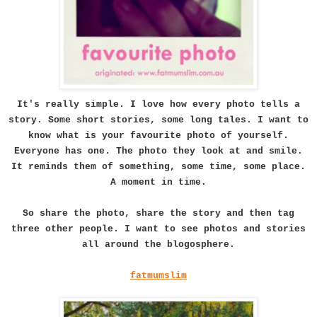
It's really simple. I love how every photo tells a
story. Some short stories, some long tales. I want to
know what is your favourite photo of yourself.
Everyone has one. The photo they look at and smile.
It reminds them of something, some time, some place.
A moment in time.
So share the photo, share the story and then tag
three other people. I want to see photos and stories
all around the blogosphere.
fatmumslim