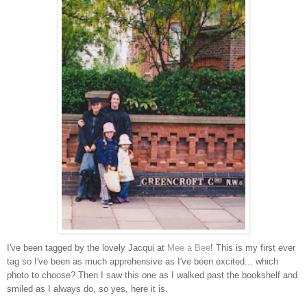
I've been tagged by the lovely Jacqui at
Mee a Bee
! This is my first ever
tag so I've been as much apprehensive as I've been excited... which
photo to choose? Then I saw this one as I walked past the bookshelf and
smiled as I always do, so yes, here it is.