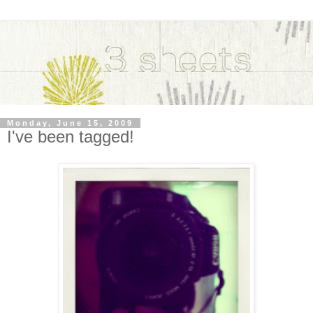
Monday, June 15, 2009
I've been tagged!