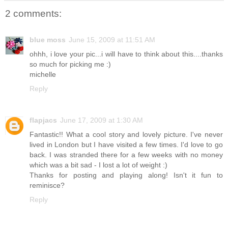
2 comments:
blue moss
June 15, 2009 at 11:51 AM
ohhh, i love your pic...i will have to think about this....thanks
so much for picking me :)
michelle
Reply
flapjacs
June 17, 2009 at 1:30 AM
Fantastic!! What a cool story and lovely picture. I've never
lived in London but I have visited a few times. I'd love to go
back. I was stranded there for a few weeks with no money
which was a bit sad - I lost a lot of weight :)
Thanks for posting and playing along! Isn't it fun to
reminisce?
Reply